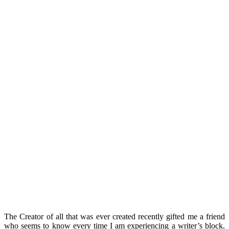
The Creator of all that was ever created recently gifted me a friend
who seems to know every time I am experiencing a writer’s block.