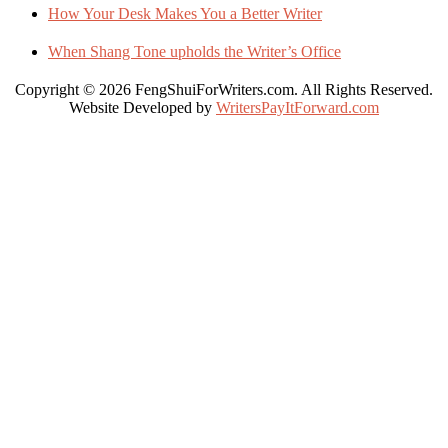
How Your Desk Makes You a Better Writer
When Shang Tone upholds the Writer’s Office
Copyright © 2026 FengShuiForWriters.com. All Rights Reserved.
Website Developed by
WritersPayItForward.com