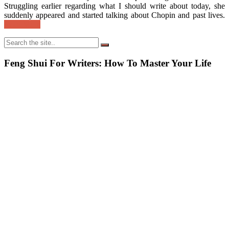
Struggling earlier regarding what I should write about today, she
suddenly appeared and started talking about Chopin and past lives.
Read More
Feng Shui For Writers: How To Master Your Life