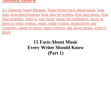
4 Comments
Smart Blogger
,
Smart Writer
facts about music
,
feng
shui
,
feng shui elements
,
feng shui for writers
,
feng shui music
,
feng
shui remedies
,
listen to your heart
,
music for meditation
,
music to
listen to while writing
,
music while writing
,
productivity and
creativity
,
sound of music
,
stress reliever
,
talk about music
,
writer’s
block
15 Facts About Music
Every Writer Should Know
(Part 1)