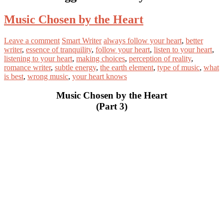
Music Chosen by the Heart
Leave a comment
Smart Writer
always follow your heart
,
better
writer
,
essence of tranquility
,
follow your heart
,
listen to your heart
,
listening to your heart
,
making choices
,
perception of reality
,
romance writer
,
subtle energy
,
the earth element
,
type of music
,
what
is best
,
wrong music
,
your heart knows
Music Chosen by the Heart
(Part 3)