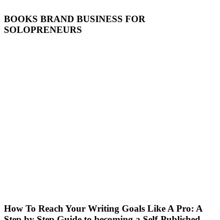
BOOKS BRAND BUSINESS FOR
SOLOPRENEURS
How To Reach Your Writing Goals Like A Pro: A
Step by Step Guide to becoming a Self-Published