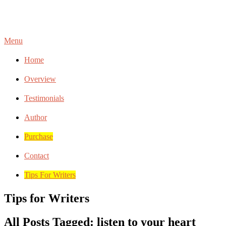
Menu
Home
Overview
Testimonials
Author
Purchase
Contact
Tips For Writers
Tips for Writers
All Posts Tagged: listen to your heart