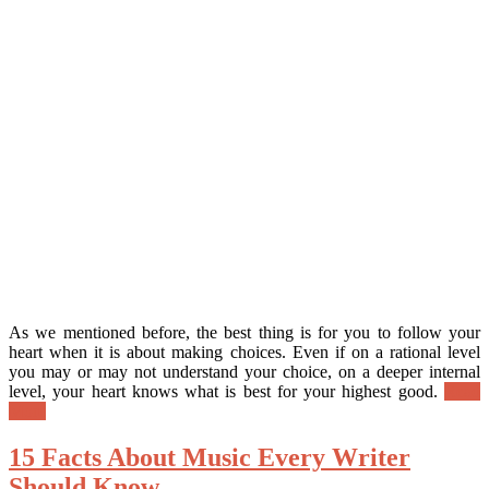
As we mentioned before, the best thing is for you to follow your
heart when it is about making choices. Even if on a rational level
you may or may not understand your choice, on a deeper internal
level, your heart knows what is best for your highest good.
Read
More
15 Facts About Music Every Writer
Should Know