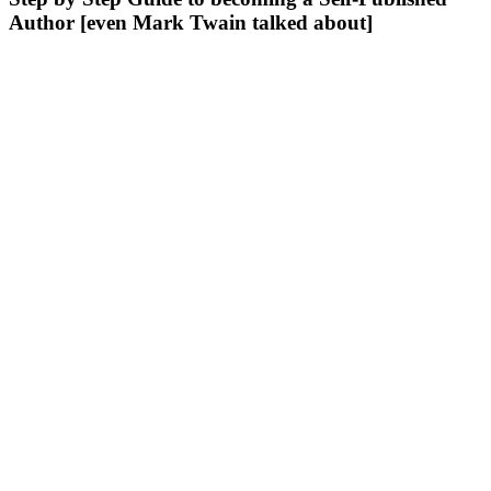
Author [even Mark Twain talked about]