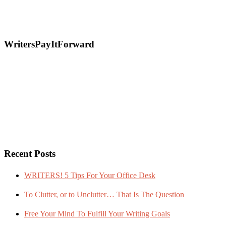
WritersPayItForward
Recent Posts
WRITERS! 5 Tips For Your Office Desk
To Clutter, or to Unclutter… That Is The Question
Free Your Mind To Fulfill Your Writing Goals