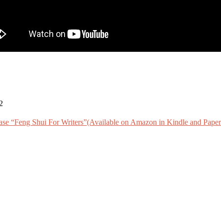
2
ase “Feng Shui For Writers”(Available on Amazon in Kindle and Paper