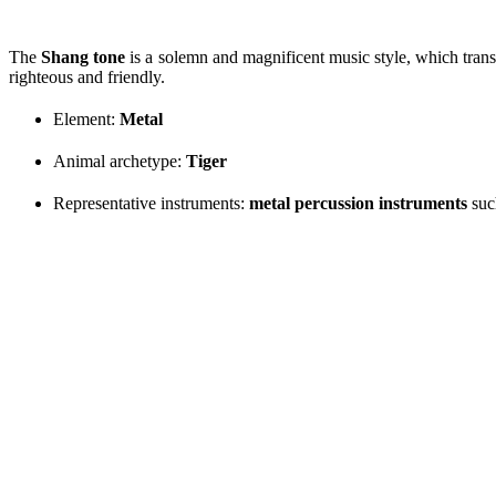
The
Shang tone
is a solemn and magnificent music style, which trans
righteous and friendly.
Element:
Metal
Animal archetype:
Tiger
Representative instruments:
metal percussion instruments
suc