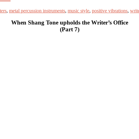
ters
,
metal percussion instruments
,
music style
,
positive vibrations
,
write
When Shang Tone upholds the Writer’s Office
(Part 7)