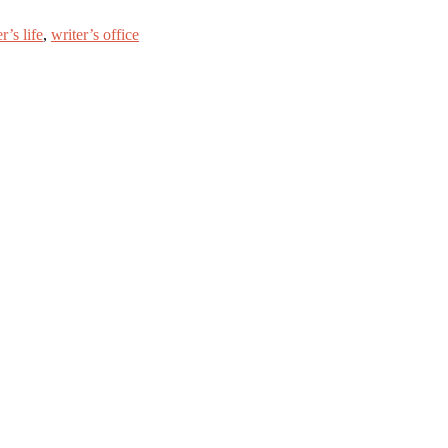
r’s life
,
writer’s office