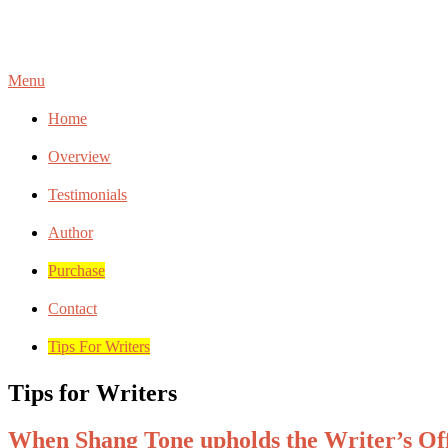
Menu
Home
Overview
Testimonials
Author
Purchase
Contact
Tips For Writers
Tips for Writers
When Shang Tone upholds the Writer’s Of