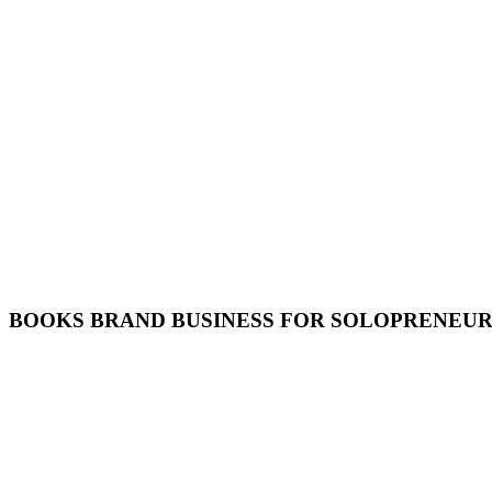
BOOKS BRAND BUSINESS FOR SOLOPRENEUR