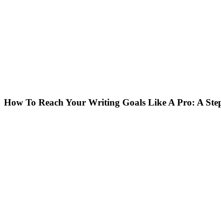
How To Reach Your Writing Goals Like A Pro: A Step