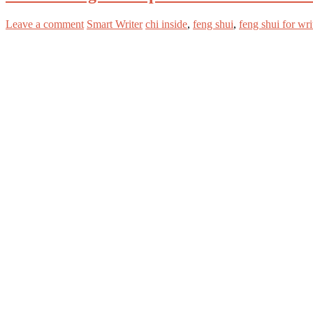
Leave a comment
Smart Writer
chi inside
,
feng shui
,
feng shui for wri