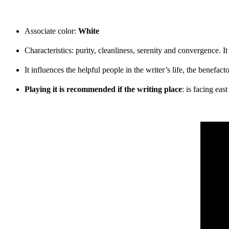
Associate color:
White
Characteristics: purity, cleanliness, serenity and convergence. I
It influences the helpful people in the writer’s life, the benefac
Playing it is recommended if the writing place
: is facing eas