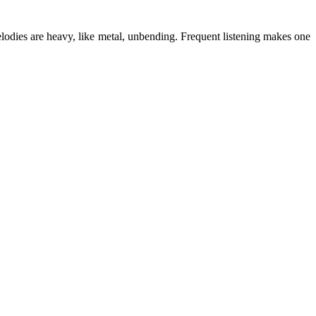
lodies are heavy, like metal, unbending. Frequent listening makes one