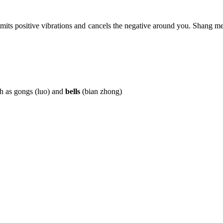
mits positive vibrations and cancels the negative around you. Shang me
h as gongs (luo) and
bells
(bian zhong)