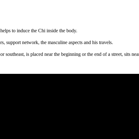
t helps to induce the Chi inside the body.
tors, support network, the masculine aspects and his travels.
t or southeast, is placed near the beginning or the end of a street, sits nea