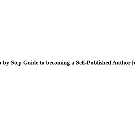
 by Step Guide to becoming a Self-Published Author 