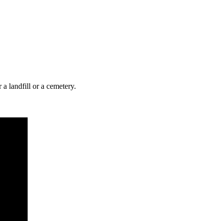
r a landfill or a cemetery.