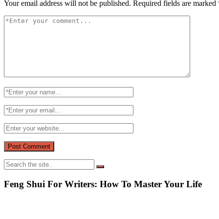
Your email address will not be published.
Required fields are marked
Feng Shui For Writers: How To Master Your Life