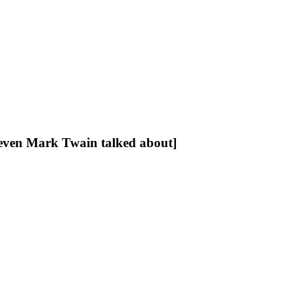
[even Mark Twain talked about]