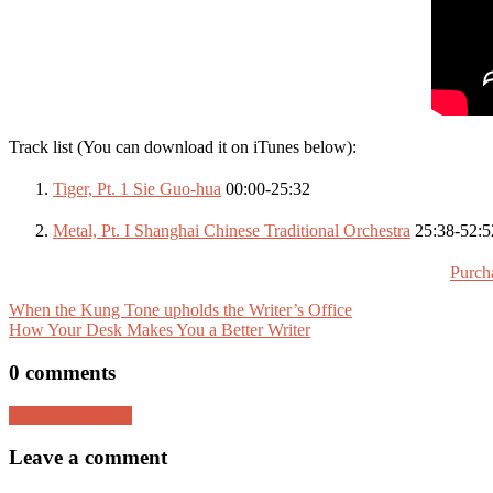
Track list (You can download it on iTunes below):
Tiger, Pt. 1 Sie Guo-hua
00:00-25:32
Metal, Pt. I Shanghai Chinese Traditional Orchestra
25:38-52:5
Purch
When the Kung Tone upholds the Writer’s Office
How Your Desk Makes You a Better Writer
0 comments
Leave a comment
Leave a comment